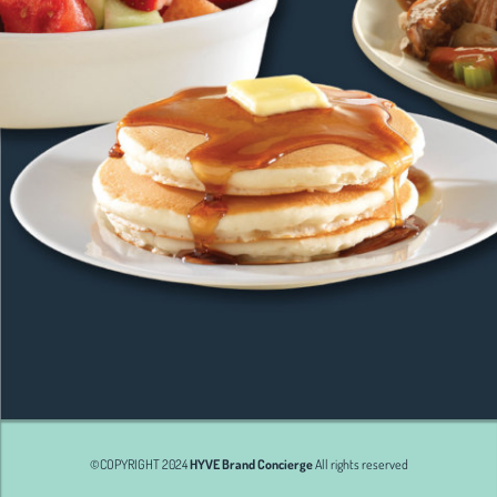
©COPYRIGHT 2024
HYVE Brand Concierge
All rights reserved