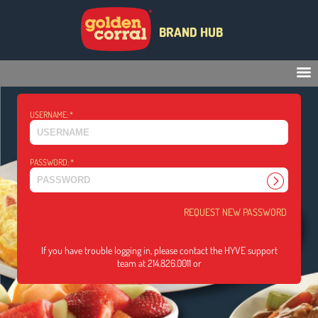
BRAND HUB
USERNAME:
*
PASSWORD:
*
REQUEST NEW PASSWORD
If you have trouble logging in, please contact the HYVE support
team at 214.826.0011 or